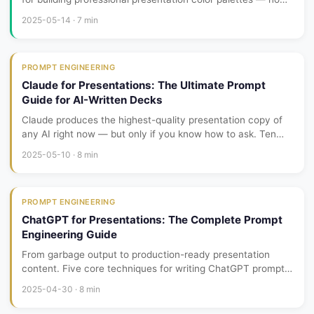
color theory degree required. From brand extraction to
2025-05-14 · 7 min
contrast checking, every step is actionable.
PROMPT ENGINEERING
Claude for Presentations: The Ultimate Prompt
Guide for AI-Written Decks
Claude produces the highest-quality presentation copy of
any AI right now — but only if you know how to ask. Ten
battle-tested prompt templates for proposals, product
2025-05-10 · 8 min
launches, investor pitches, and training content.
PROMPT ENGINEERING
ChatGPT for Presentations: The Complete Prompt
Engineering Guide
From garbage output to production-ready presentation
content. Five core techniques for writing ChatGPT prompts
that generate structured, usable slide content instead of
2025-04-30 · 8 min
rambling paragraphs.