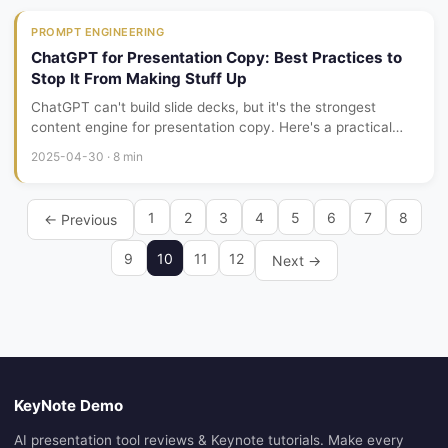
PROMPT ENGINEERING
ChatGPT for Presentation Copy: Best Practices to
Stop It From Making Stuff Up
ChatGPT can't build slide decks, but it's the strongest
content engine for presentation copy. Here's a practical
workflow for writing persuasive, data-grounded slides with
2025-04-30 · 8 min
ChatGPT — and keeping it from hallucinating.
1
2
3
4
5
6
7
8
← Previous
9
10
11
12
Next →
KeyNote Demo
AI presentation tool reviews & Keynote tutorials. Make every