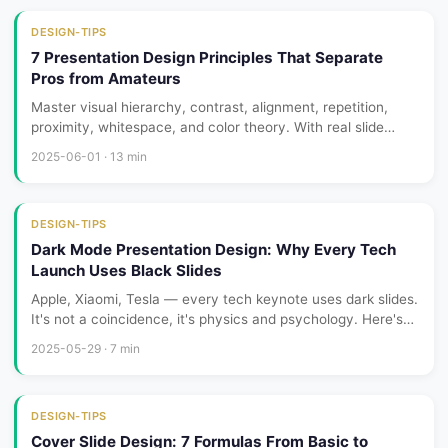
DESIGN-TIPS
7 Presentation Design Principles That Separate
Pros from Amateurs
Master visual hierarchy, contrast, alignment, repetition,
proximity, whitespace, and color theory. With real slide
makeovers showing before vs after transformations.
2025-06-01 · 13 min
DESIGN-TIPS
Dark Mode Presentation Design: Why Every Tech
Launch Uses Black Slides
Apple, Xiaomi, Tesla — every tech keynote uses dark slides.
It's not a coincidence, it's physics and psychology. Here's
how to design dark-mode presentations that actually look
2025-05-29 · 7 min
premium.
DESIGN-TIPS
Cover Slide Design: 7 Formulas From Basic to