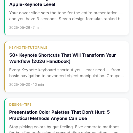
Apple-Keynote Level
Your cover slide sets the tone for the entire presentation —
and you have 3 seconds. Seven design formulas ranked by
difficulty, from left-aligned bold type to full-screen video
2025-05-26 · 7 min
backgrounds. Pick one and run with it.
KEYNOTE-TUTORIALS
50+ Keynote Shortcuts That Will Transform Your
Workflow (2026 Handbook)
Every Keynote keyboard shortcut you'll ever need — from
basic navigation to advanced object manipulation. Grouped
by category with a printable cheatsheet.
2025-05-20 · 10 min
DESIGN-TIPS
Presentation Color Palettes That Don't Hurt: 5
Practical Methods Anyone Can Use
Stop picking colors by gut feeling. Five concrete methods
for building professional presentation color palettes — no