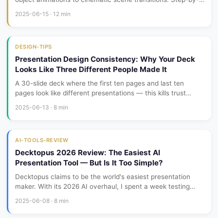
step tutorials, real examples, and pro tips.
2025-06-15 · 12 min
DESIGN-TIPS
Presentation Design Consistency: Why Your Deck
Looks Like Three Different People Made It
A 30-slide deck where the first ten pages and last ten
pages look like different presentations — this kills trust
faster than bad content. Consistency isn't about making
2025-06-13 · 8 min
every slide identical; it's about making them feel like family.
AI-TOOLS-REVIEW
Decktopus 2026 Review: The Easiest AI
Presentation Tool — But Is It Too Simple?
Decktopus claims to be the world's easiest presentation
maker. With its 2026 AI overhaul, I spent a week testing
whether that simplicity comes at the cost of professional
2025-06-08 · 8 min
quality.