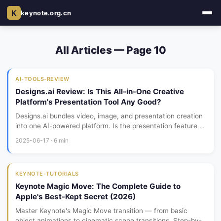
K
keynote.org.cn
All Articles — Page 10
AI-TOOLS-REVIEW
Designs.ai Review: Is This All-in-One Creative
Platform's Presentation Tool Any Good?
Designs.ai bundles video, image, and presentation creation
into one AI-powered platform. Is the presentation feature a
serious tool, or just a side feature you shouldn't depend on?
2025-06-17 · 6 min
Here's my month-long review.
KEYNOTE-TUTORIALS
Keynote Magic Move: The Complete Guide to
Apple's Best-Kept Secret (2026)
Master Keynote's Magic Move transition — from basic
object animations to cinematic scene transitions. Step-by-