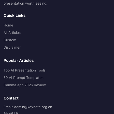
presentation worth seeing.
Quick Links
Home
All Articles
Custom
Disclaimer
Popular Articles
Top AI Presentation Tools
50 AI Prompt Templates
Gamma.app 2026 Review
Contact
Email: admin@keynote.org.cn
About Us